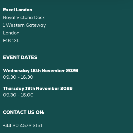
Excel London
Royal Victoria Dock
1 Western Gateway
London
E16 1XL
EVENT DATES
Wednesday 18th November 2026
09:30 - 16:30
Thursday 19th November 2026
09:30 - 16:00
CONTACT US ON:
+44 20 4572 3151