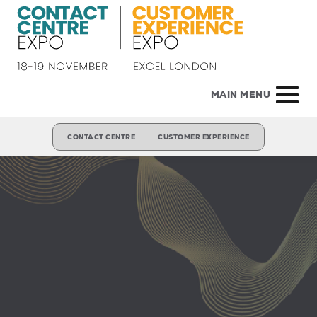
MAIN MENU
CONTACT CENTRE
CUSTOMER EXPERIENCE