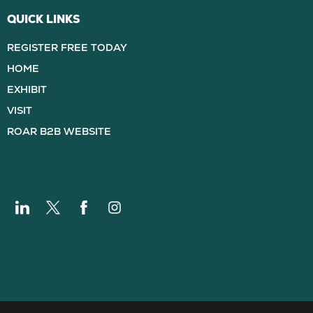
QUICK LINKS
REGISTER FREE TODAY
HOME
EXHIBIT
VISIT
ROAR B2B WEBSITE