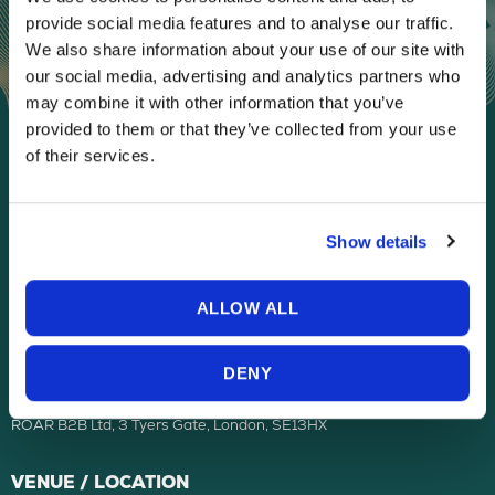
provide social media features and to analyse our traffic.
We also share information about your use of our site with
our social media, advertising and analytics partners who
may combine it with other information that you’ve
provided to them or that they’ve collected from your use
of their services.
ORGANISED BY
Show details
ALLOW ALL
ROAR B2B LIMITED company registered in the United Kingdom, with
DENY
registered number 12314663.
ROAR B2B Ltd, 3 Tyers Gate, London, SE13HX
VENUE / LOCATION